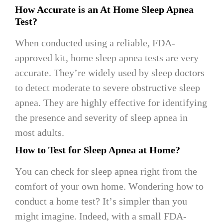
How Accurate is an At Home Sleep Apnea
Test?
When conducted using a reliable, FDA-
approved kit, home sleep apnea tests are very
accurate. They’re widely used by sleep doctors
to detect moderate to severe obstructive sleep
apnea. They are highly effective for identifying
the presence and severity of sleep apnea in
most adults.
How to Test for Sleep Apnea at Home?
You can check for sleep apnea right from the
comfort of your own home. Wondering how to
conduct a home test? It’s simpler than you
might imagine. Indeed, with a small FDA-