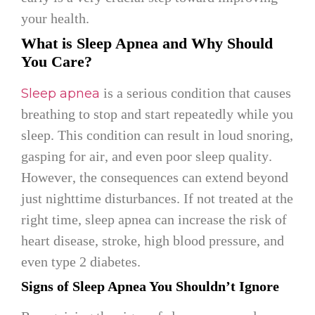
your health.
What is Sleep Apnea and Why Should
You Care?
is a serious condition that causes
Sleep apnea
breathing to stop and start repeatedly while you
sleep. This condition can result in loud snoring,
gasping for air, and even poor sleep quality.
However, the consequences can extend beyond
just nighttime disturbances. If not treated at the
right time, sleep apnea can increase the risk of
heart disease, stroke, high blood pressure, and
even type 2 diabetes.
Signs of Sleep Apnea You Shouldn’t Ignore