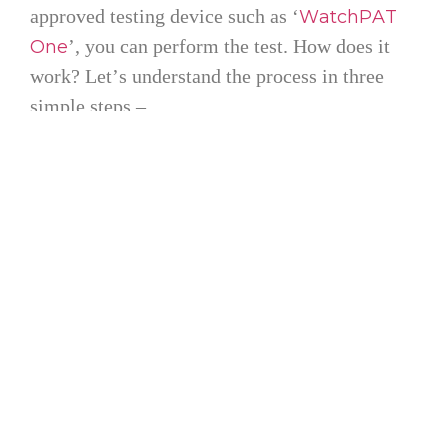
approved testing device such as ‘
WatchPAT
’, you can perform the test. How does it
One
work? Let’s understand the process in three
simple steps –
Step 1: Purchase Your Test Kit
Order your device directly from cpapRx.com.
After your purchase, one of our trained
specialists will give you a call to walk you
through the process and make sure you’re well
aware of the process before you start.
Step 2: Sleep Well During the Test
Once the kit arrives, simply use it for one night
while sleeping. It’s easy to use and non-
invasive. No wires or complex instructions,
just a simple test while you rest.