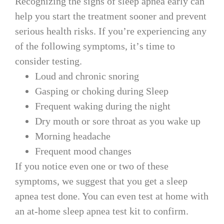
Recognizing the signs of sleep apnea early can
help you start the treatment sooner and prevent
serious health risks. If you’re experiencing any
of the following symptoms, it’s time to
consider testing.
Loud and chronic snoring
Gasping or choking during Sleep
Frequent waking during the night
Dry mouth or sore throat as you wake up
Morning headache
Frequent mood changes
If you notice even one or two of these
symptoms, we suggest that you get a sleep
apnea test done. You can even test at home with
an at-home sleep apnea test kit to confirm.