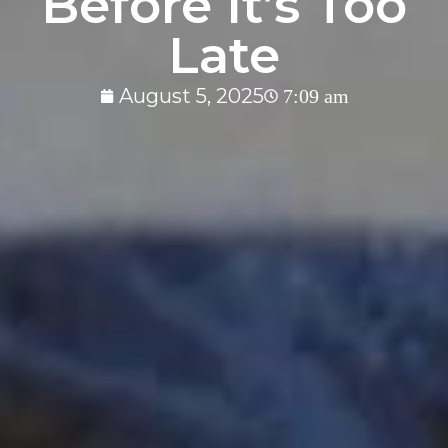
Before It’s Too
Late
August 5, 2025
7:09 am