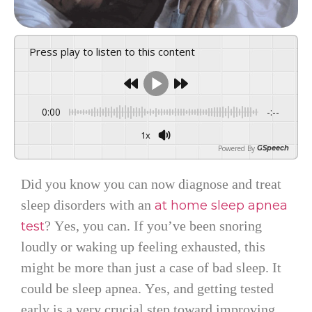
Press play to listen to this content
0:00
-:--
1x
Powered By
GSpeech
Did you know you can now diagnose and treat
sleep disorders with an
at home sleep apnea
? Yes, you can. If you’ve been snoring
test
loudly or waking up feeling exhausted, this
might be more than just a case of bad sleep. It
could be sleep apnea. Yes, and getting tested
early is a very crucial step toward improving