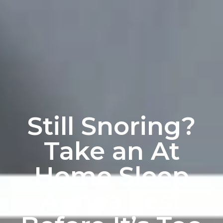
Still Snoring?
Take an At
Home Sleep
Apnea Test